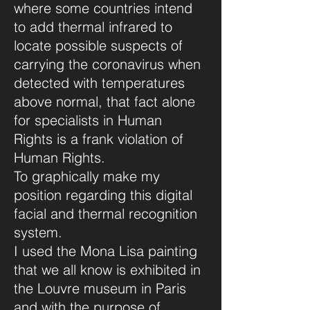
where some countries intend
to add thermal infrared to
locate possible suspects of
carrying the coronavirus when
detected with temperatures
above normal, that fact alone
for specialists in Human
Rights is a frank violation of
Human Rights.
To graphically make my
position regarding this digital
facial and thermal recognition
system.
I used the Mona Lisa painting
that we all know is exhibited in
the Louvre museum in Paris
and with the purpose of