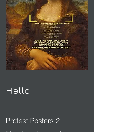
Hello
Protest Posters 2