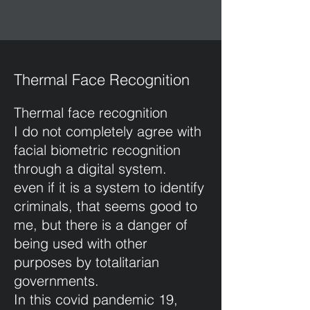
Thermal Face Recognition
Thermal face recognition
I do not completely agree with
facial biometric recognition
through a digital system.
even if it is a system to identify
criminals, that seems good to
me, but there is a danger of
being used with other
purposes by totalitarian
governments.
In this covid pandemic 19,