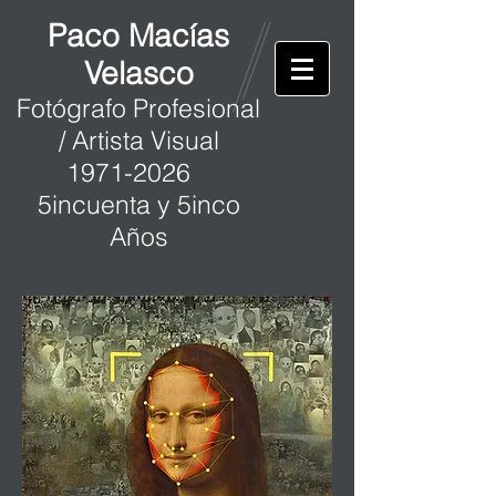
Paco Macías
Velasco
Fotógrafo Profesional
/ Artista Visual
1971-2026
5incuenta y 5inco
Años