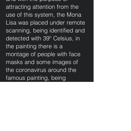
attracting attention from the
use of this system, the Mona
Lisa was placed under remote
scanning, being identified and
detected with 39º Celsius, in
the painting there is a
montage of people with face
masks and some images of
the coronavirus around the
famous painting, being
suspected of being infected
by coronavirus.
This is an image that reflects
the pandemic times that we
are living, the sense of humor
is one of the best palliatives