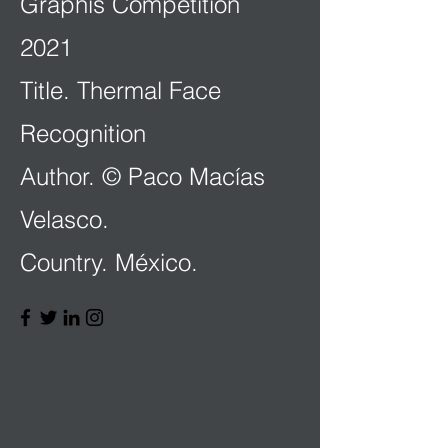
Graphis Competition
2021
Title. Thermal Face
Recognition
Author. © Paco Macías
Velasco.
Country. México.