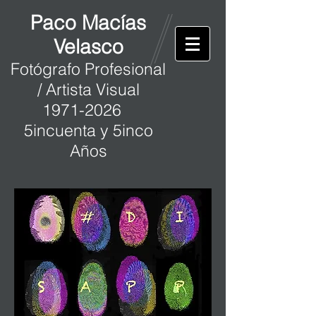
Paco Macías
Velasco
Fotógrafo Profesional
/ Artista Visual
1971-2026
5incuenta y 5inco
Años