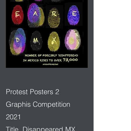
Protest Posters 2
Graphis Competition
2021
Title. Disappeared MX