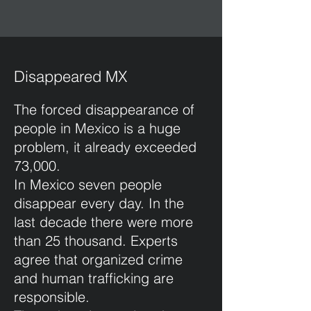
Disappeared MX
The forced disappearance of
people in Mexico is a huge
problem, it already exceeded
73,000.
In Mexico seven people
disappear every day. In the
last decade there were more
than 25 thousand. Experts
agree that organized crime
and human trafficking are
responsible.