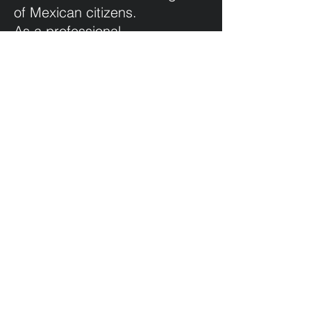
of Mexican citizens.
As a professional
photographer and visual artist,
but above all as a citizen, I
cannot remain silent in the
face of this terrible situation.
For me, creating this poster is
a small grain of sand, which I
hope will serve to show my
solidarity with the victims of
enforced disappearance and
their families.
Communication must serve
the interest of the people.