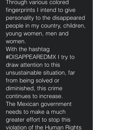
Through various colored
fingerprints I intend to give
personality to the disappeared
people in my country, children,
young women, men and
women.
With the hashtag
#DISAPPEAREDMX I try to
draw attention to this
unsustainable situation, far
from being solved or
diminished, this crime
continues to increase.
The Mexican government
needs to make a much
greater effort to stop this
violation of the Human Rights