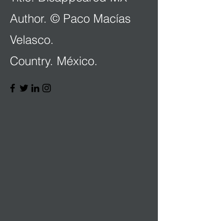
Author. © Paco Macías
Velasco.
Country. México.